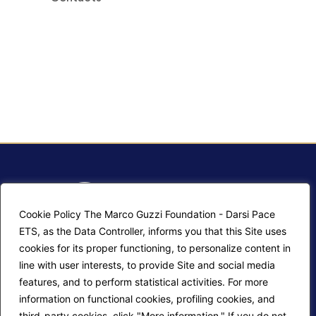
Cookie Policy The Marco Guzzi Foundation - Darsi Pace
ETS, as the Data Controller, informs you that this Site uses
cookies for its proper functioning, to personalize content in
line with user interests, to provide Site and social media
Site map
Contacts
features, and to perform statistical activities. For more
information on functional cookies, profiling cookies, and
Login editors
Cookie Policy
third-party cookies, click "More information." If you do not