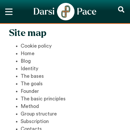
Site map
Cookie policy
Home
Blog
Identity
The bases
The goals
Founder
The basic principles
Method
Group structure
Subscription
Contacts