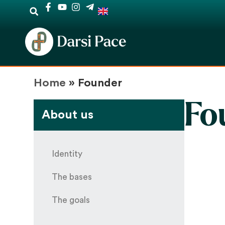
Home
»
Founder
Fo
About us
Identity
The bases
The goals