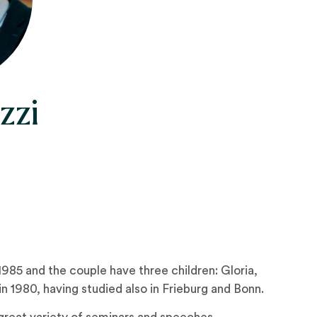
zzi
985 and the couple have three children: Gloria,
 1980, having studied also in Frieburg and Bonn.