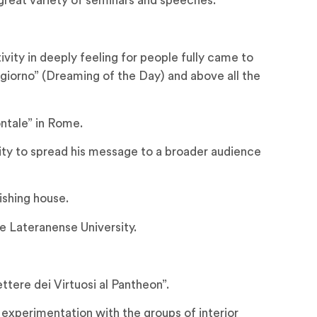
great variety of seminars and speeches.
ity in deeply feeling for people fully came to
 giorno” (Dreaming of the Day) and above all the
ntale” in Rome.
ity to spread his message to a broader audience
ishing house.
e Lateranense University.
tere dei Virtuosi al Pantheon”.
 experimentation with the groups of interior