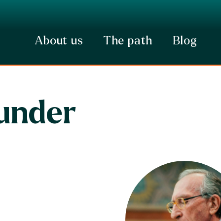
About us
The path
Blog
under