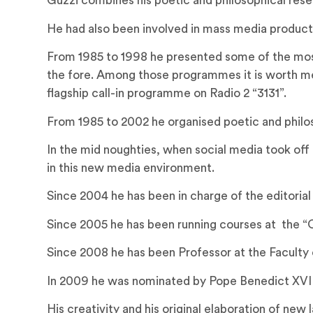
Guzzi combines his poetic and philosophical rese
He had also been involved in mass media productio
From 1985 to 1998 he presented some of the most 
the fore. Among those programmes it is worth men
flagship call-in programme on Radio 2 “3131”.
From 1985 to 2002 he organised poetic and philo
In the mid noughties, when social media took off
in this new media environment.
Since 2004 he has been in charge of the editorial
Since 2005 he has been running courses at the “C
Since 2008 he has been Professor at the Faculty o
In 2009 he was nominated by Pope Benedict XVI as
His creativity and his original elaboration of ne