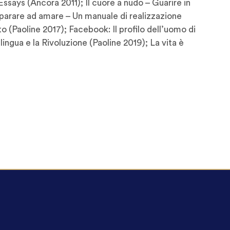
ssays (Ancora 2011); Il cuore a nudo – Guarire in
mparare ad amare – Un manuale di realizzazione
 (Paoline 2017); Facebook: Il profilo dell’uomo di
 lingua e la Rivoluzione (Paoline 2019); La vita è