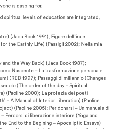
yone is gasping for.
spiritual levels of education are integrated,
re) (Jaca Book 1991), Figure dell’ira e
or the Earthly Life) (Passigli 2002); Nella mia
tory and the Way Back) (Jaca Book 1987);
 L’Uomo Nascente – La trasformazione personale
ium) (RED 1997); Passaggi di millennio (Changes
secolo (The order of the day – Spiritual
) (Paoline 2000); La profezia dei poeti
h’ – A Manual of Interior Liberation) (Paoline
oject) (Paoline 2005); Per donarsi – Un manuale di
– Percorsi di liberazione interiore (Yoga and
om the End to the Begining – Apocaliptic Essays)