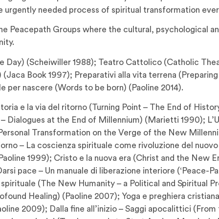
he urgently needed process of spiritual transformation ever
he Peacepath Groups where the cultural, psychological and 
ity.
e Day) (Scheiwiller 1988); Teatro Cattolico (Catholic Theat
Jaca Book 1997); Preparativi alla vita terrena (Preparing f
ole per nascere (Words to be born) (Paoline 2014).
storia e la via del ritorno (Turning Point – The End of His
es – Dialogues at the End of Millennium) (Marietti 1990);
– Personal Transformation on the Verge of the New Millenn
iorno – La coscienza spirituale come rivoluzione del nuovo 
oline 1999); Cristo e la nuova era (Christ and the New Era
arsi pace – Un manuale di liberazione interiore (‘Peace-Pat
spirituale (The New Humanity – a Political and Spiritual Pr
found Healing) (Paoline 2007); Yoga e preghiera cristiana 
aoline 2009); Dalla fine all’inizio – Saggi apocalittici (Fr