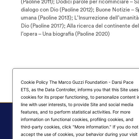
(Paoline 2011); Dodici parole per ricominciare – 
dialogo con Dio (Paoline 2012); Buone Notizie – 
umana (Paoline 2013); L’Insurrezione dell’umanità
Dio (Paoline 2017); Alla ricerca del continente dell
l’opera – Una biografia (Paoline 2020)
Cookie Policy The Marco Guzzi Foundation - Darsi Pace
ETS, as the Data Controller, informs you that this Site uses
cookies for its proper functioning, to personalize content i
line with user interests, to provide Site and social media
features, and to perform statistical activities. For more
information on functional cookies, profiling cookies, and
third-party cookies, click "More information." If you do not
accept the use of cookies, your behavior during your visit