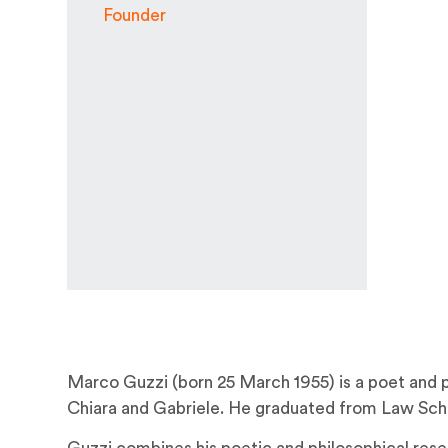
Founder
Marco Guzzi (born 25 March 1955) is a poet and ph
Chiara and Gabriele. He graduated from Law Schoo