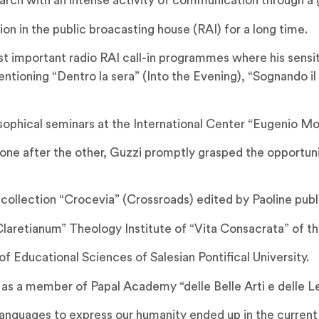
arch with an intense activity of communication through a 
n in the public broacasting house (RAI) for a long time.
important radio RAI call-in programmes where his sensitiv
tioning “Dentro la sera” (Into the Evening), “Sognando il
sophical seminars at the International Center “Eugenio Mo
 one after the other, Guzzi promptly grasped the opportun
 collection “Crocevia” (Crossroads) edited by Paoline publ
laretianum” Theology Institute of “Vita Consacrata” of th
f Educational Sciences of Salesian Pontifical University.
 a member of Papal Academy “delle Belle Arti e delle Let
w languages to express our humanity ended up in the current