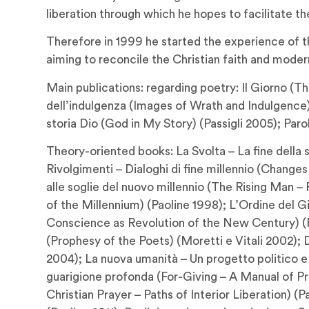
liberation through which he hopes to facilitate t
Therefore in 1999 he started the experience of t
aiming to reconcile the Christian faith and modern
Main publications: regarding poetry: Il Giorno (Th
dell’indulgenza (Images of Wrath and Indulgence) (
storia Dio (God in My Story) (Passigli 2005); Par
Theory-oriented books: La Svolta – La fine della 
Rivolgimenti – Dialoghi di fine millennio (Chang
alle soglie del nuovo millennio (The Rising Man 
of the Millennium) (Paoline 1998); L’Ordine del G
Conscience as Revolution of the New Century) (Pa
(Prophesy of the Poets) (Moretti e Vitali 2002); D
2004); La nuova umanità – Un progetto politico e 
guarigione profonda (For-Giving – A Manual of Pro
Christian Prayer – Paths of Interior Liberation) (P