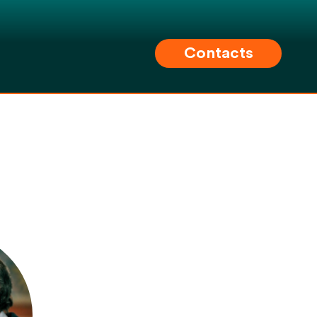
Contacts