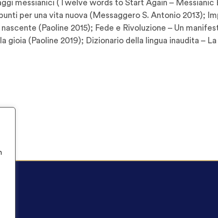
Saggi messianici (Twelve words to Start Again – Messianic E
Spunti per una vita nuova (Messaggero S. Antonio 2013); I
 nascente (Paoline 2015); Fede e Rivoluzione – Un manifesto
a gioia (Paoline 2019); Dizionario della lingua inaudita – La
n