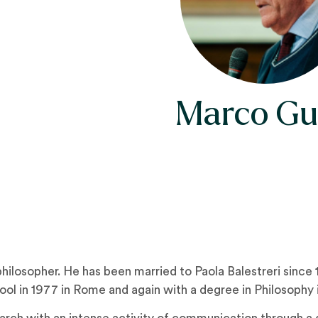
Marco Gu
ilosopher. He has been married to Paola Balestreri since 1
l in 1977 in Rome and again with a degree in Philosophy in