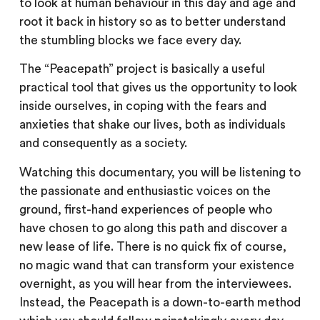
to look at human behaviour in this day and age and
root it back in history so as to better understand
the stumbling blocks we face every day.
The “Peacepath” project is basically a useful
practical tool that gives us the opportunity to look
inside ourselves, in coping with the fears and
anxieties that shake our lives, both as individuals
and consequently as a society.
Watching this documentary, you will be listening to
the passionate and enthusiastic voices on the
ground, first-hand experiences of people who
have chosen to go along this path and discover a
new lease of life. There is no quick fix of course,
no magic wand that can transform your existence
overnight, as you will hear from the interviewees.
Instead, the Peacepath is a down-to-earth method