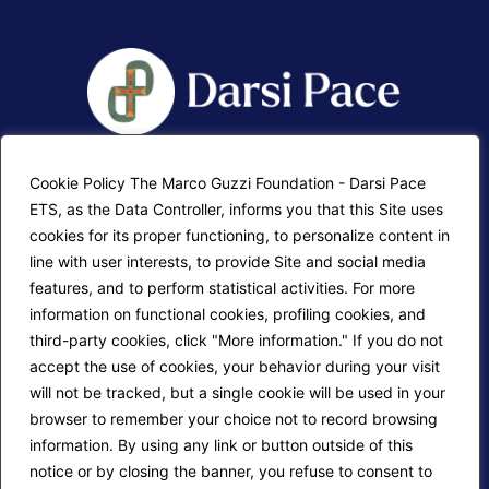
Cookie Policy The Marco Guzzi Foundation - Darsi Pace
F.A.Q.
Contatti
ETS, as the Data Controller, informs you that this Site uses
cookies for its proper functioning, to personalize content in
Mappa del sito
Calendario corsi
line with user interests, to provide Site and social media
Progetti Darsi Pace
Privacy Policy
features, and to perform statistical activities. For more
information on functional cookies, profiling cookies, and
Login redattori
Cookie Policy
third-party cookies, click "More information." If you do not
accept the use of cookies, your behavior during your visit
will not be tracked, but a single cookie will be used in your
Seguici su:
browser to remember your choice not to record browsing
information. By using any link or button outside of this
notice or by closing the banner, you refuse to consent to