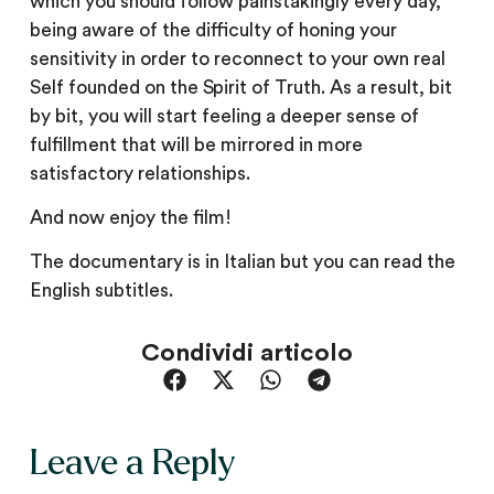
which you should follow painstakingly every day,
being aware of the difficulty of honing your
sensitivity in order to reconnect to your own real
Self founded on the Spirit of Truth. As a result, bit
by bit, you will start feeling a deeper sense of
fulfillment that will be mirrored in more
satisfactory relationships.
And now enjoy the film!
The documentary is in Italian but you can read the
English subtitles.
Condividi articolo
Leave a Reply