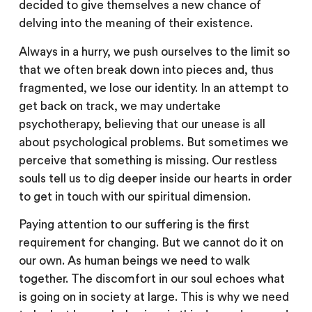
decided to give themselves a new chance of
delving into the meaning of their existence.
Always in a hurry, we push ourselves to the limit so
that we often break down into pieces and, thus
fragmented, we lose our identity. In an attempt to
get back on track, we may undertake
psychotherapy, believing that our unease is all
about psychological problems. But sometimes we
perceive that something is missing. Our restless
souls tell us to dig deeper inside our hearts in order
to get in touch with our spiritual dimension.
Paying attention to our suffering is the first
requirement for changing. But we cannot do it on
our own. As human beings we need to walk
together. The discomfort in our soul echoes what
is going on in society at large. This is why we need