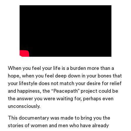
When you feel your life is a burden more than a
hope, when you feel deep down in your bones that
your lifestyle does not match your desire for relief
and happiness, the “Peacepath” project could be
the answer you were waiting for, perhaps even
unconsciously.
This documentary was made to bring you the
stories of women and men who have already