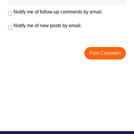
Notify me of follow-up comments by email.
Notify me of new posts by email.