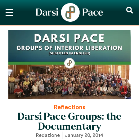
Reflections
Darsi Pace Groups: the
Documentary
Redazione
January 20, 2014