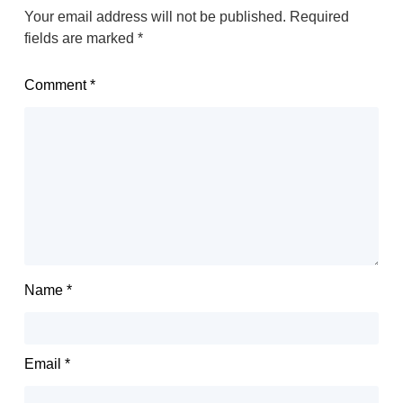
Your email address will not be published.
Required
fields are marked
*
Comment
*
Name
*
Email
*