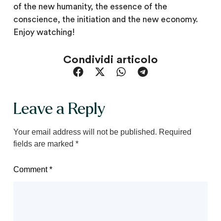
of the new humanity, the essence of the
conscience, the initiation and the new economy.
Enjoy watching!
Condividi articolo
Leave a Reply
Your email address will not be published.
Required
fields are marked
*
Comment
*