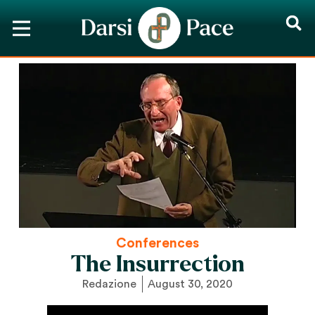
Conferences
The Insurrection
Redazione
August 30, 2020