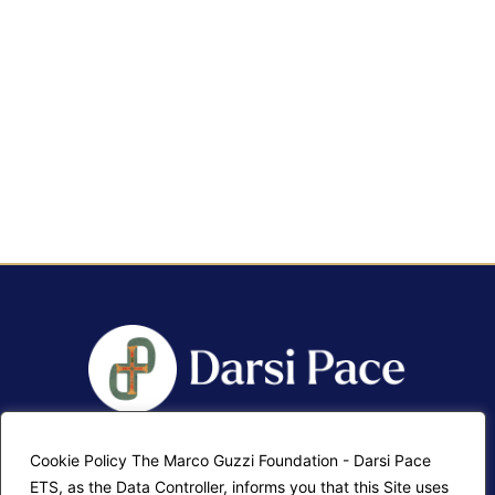
Cookie Policy The Marco Guzzi Foundation - Darsi Pace
F.A.Q.
Contatti
ETS, as the Data Controller, informs you that this Site uses