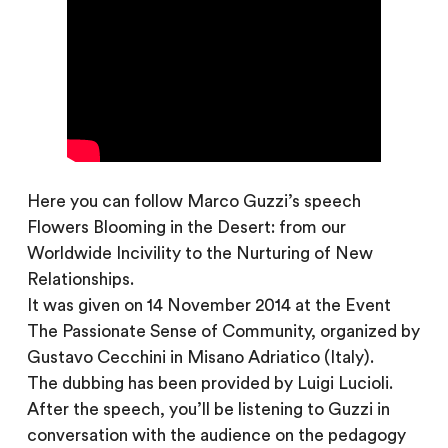
Here you can follow Marco Guzzi’s speech
Flowers Blooming in the Desert: from our
Worldwide Incivility to the Nurturing of New
Relationships.
It was given on 14 November 2014 at the Event
The Passionate Sense of Community, organized by
Gustavo Cecchini in Misano Adriatico (Italy).
The dubbing has been provided by Luigi Lucioli.
After the speech, you’ll be listening to Guzzi in
conversation with the audience on the pedagogy