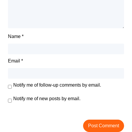
Name
*
Email
*
Notify me of follow-up comments by email.
Notify me of new posts by email.