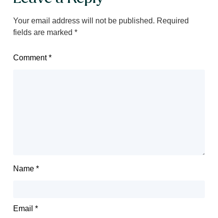
Your email address will not be published.
Required
fields are marked
*
Comment
*
Name
*
Email
*