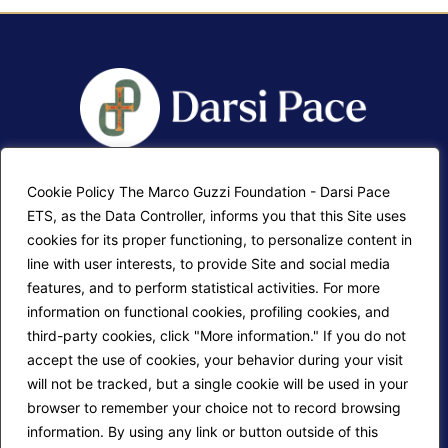
Cookie Policy The Marco Guzzi Foundation - Darsi Pace
F.A.Q.
Contatti
ETS, as the Data Controller, informs you that this Site uses
cookies for its proper functioning, to personalize content in
Mappa del sito
Calendario corsi
line with user interests, to provide Site and social media
Progetti Darsi Pace
Privacy Policy
features, and to perform statistical activities. For more
information on functional cookies, profiling cookies, and
Login redattori
Cookie Policy
third-party cookies, click "More information." If you do not
accept the use of cookies, your behavior during your visit
will not be tracked, but a single cookie will be used in your
Seguici su:
browser to remember your choice not to record browsing
information. By using any link or button outside of this