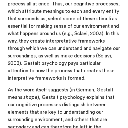
process all at once. Thus, our cognitive processes,
which attribute meanings to each and every entity
that surrounds us, select some of these stimuli as
essential for making sense of our environment and
what happens around us (e.g., Sclavi, 2003). In this
way, they create interpretative frameworks
through which we can understand and navigate our
surroundings, as well as make decisions (Sclavi,
2003). Gestalt psychology pays particular
attention to how the process that creates these
interpretive frameworks is formed.
As the word itself suggests (in German, Gestalt
means
shape
), Gestalt psychology explains that
our cognitive processes distinguish between
elements that are key to understanding our
surrounding environment, and others that are
secondary and can therefore be left in the