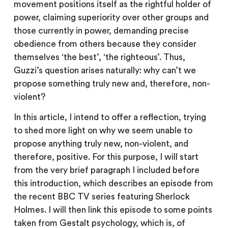
movement positions itself as the rightful holder of
power, claiming superiority over other groups and
those currently in power, demanding precise
obedience from others because they consider
themselves ‘the best’, ‘the righteous’. Thus,
Guzzi’s question arises naturally: why can’t we
propose something truly new and, therefore, non-
violent?
In this article, I intend to offer a reflection, trying
to shed more light on why we seem unable to
propose anything truly new, non-violent, and
therefore, positive. For this purpose, I will start
from the very brief paragraph I included before
this introduction, which describes an episode from
the recent BBC TV series featuring Sherlock
Holmes. I will then link this episode to some points
taken from Gestalt psychology, which is, of