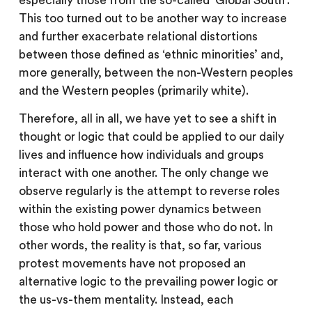
especially those from the so-called ‘Global South’.
This too turned out to be another way to increase
and further exacerbate relational distortions
between those defined as ‘ethnic minorities’ and,
more generally, between the non-Western peoples
and the Western peoples (primarily white).
Therefore, all in all, we have yet to see a shift in
thought or logic that could be applied to our daily
lives and influence how individuals and groups
interact with one another. The only change we
observe regularly is the attempt to reverse roles
within the existing power dynamics between
those who hold power and those who do not. In
other words, the reality is that, so far, various
protest movements have not proposed an
alternative logic to the prevailing power logic or
the us-vs-them mentality. Instead, each