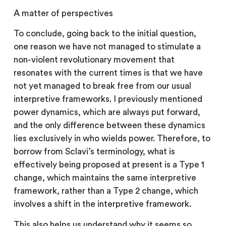
A matter of perspectives
To conclude, going back to the initial question,
one reason we have not managed to stimulate a
non-violent revolutionary movement that
resonates with the current times is that we have
not yet managed to break free from our usual
interpretive frameworks. I previously mentioned
power dynamics, which are always put forward,
and the only difference between these dynamics
lies exclusively in who wields power. Therefore, to
borrow from Sclavi’s terminology, what is
effectively being proposed at present is a Type 1
change, which maintains the same interpretive
framework, rather than a Type 2 change, which
involves a shift in the interpretive framework.
This also helps us understand why it seems so