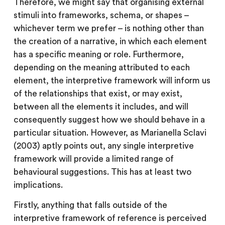
Therefore, we might say that organising external
stimuli into frameworks, schema, or shapes –
whichever term we prefer – is nothing other than
the creation of a narrative, in which each element
has a specific meaning or role. Furthermore,
depending on the meaning attributed to each
element, the interpretive framework will inform us
of the relationships that exist, or may exist,
between all the elements it includes, and will
consequently suggest how we should behave in a
particular situation. However, as Marianella Sclavi
(2003) aptly points out, any single interpretive
framework will provide a limited range of
behavioural suggestions. This has at least two
implications.
Firstly, anything that falls outside of the
interpretive framework of reference is perceived