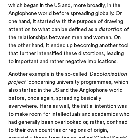
which began in the US and, more broadly, in the
Anglophone world before spreading globally. On
one hand, it started with the purpose of drawing
attention to what can be defined as a
distortion
of
the relationships between men and women. On
the other hand, it ended up becoming another tool
that further intensified these distortions, leading
to important and rather negative implications.
Another example is the so-called
‘Decolonisation
project’
concerning university programmes, which
also started in the US and the Anglophone world
before, once again, spreading basically
everywhere. Here as well, the initial intention was
to make room for intellectuals and academics who
had generally been overlooked or, rather, confined
to their own countries or regions of origin,