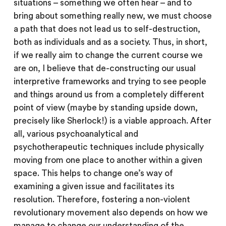
situations – something we often hear – and to
bring about something really new, we must choose
a path that does not lead us to self-destruction,
both as individuals and as a society. Thus, in short,
if we really aim to change the current course we
are on, I believe that de-constructing our usual
interpretive frameworks and trying to see people
and things around us from a completely different
point of view (maybe by standing upside down,
precisely like Sherlock!) is a viable approach. After
all, various psychoanalytical and
psychotherapeutic techniques include physically
moving from one place to another within a given
space. This helps to change one’s way of
examining a given issue and facilitates its
resolution. Therefore, fostering a non-violent
revolutionary movement also depends on how we
manage to change our understanding of the