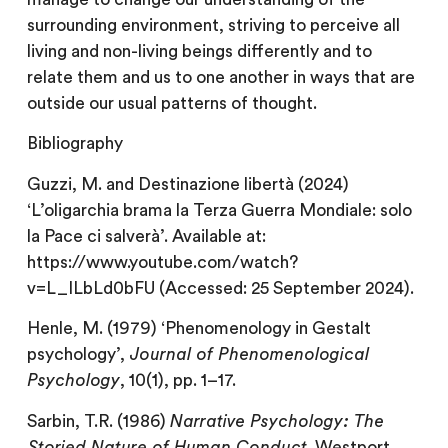
surrounding environment, striving to perceive all
living and non-living beings differently and to
relate them and us to one another in ways that are
outside our usual patterns of thought.
Bibliography
Guzzi, M. and Destinazione libertà (2024)
‘L’oligarchia brama la Terza Guerra Mondiale: solo
la Pace ci salverà’. Available at:
https://www.youtube.com/watch?
v=L_ILbLd0bFU (Accessed: 25 September 2024).
Henle, M. (1979) ‘Phenomenology in Gestalt
psychology’,
Journal of Phenomenological
Psychology
, 10(1), pp. 1–17.
Sarbin, T.R. (1986)
Narrative Psychology: The
Storied Nature of Human Conduct
. Westport,