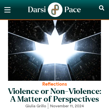
Reflections
Violence or Non-Violence:
A Matter of Perspectives
Giulia Grillo
November 11, 2024