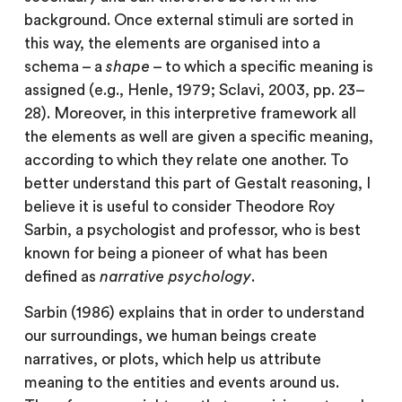
background. Once external stimuli are sorted in
this way, the elements are organised into a
schema – a
shape
– to which a specific meaning is
assigned (e.g., Henle, 1979; Sclavi, 2003, pp. 23–
28). Moreover, in this interpretive framework all
the elements as well are given a specific meaning,
according to which they relate one another. To
better understand this part of Gestalt reasoning, I
believe it is useful to consider Theodore Roy
Sarbin, a psychologist and professor, who is best
known for being a pioneer of what has been
defined as
narrative psychology
.
Sarbin (1986) explains that in order to understand
our surroundings, we human beings create
narratives, or plots, which help us attribute
meaning to the entities and events around us.