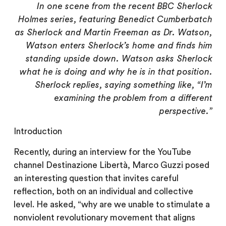
In one scene from the recent BBC Sherlock
Holmes series, featuring Benedict Cumberbatch
as Sherlock and Martin Freeman as Dr. Watson,
Watson enters Sherlock’s home and finds him
standing upside down. Watson asks Sherlock
what he is doing and why he is in that position.
Sherlock replies, saying something like, “I’m
examining the problem from a different
perspective.”
Introduction
Recently, during an interview for the YouTube
channel Destinazione Libertà, Marco Guzzi posed
an interesting question that invites careful
reflection, both on an individual and collective
level. He asked, “why are we unable to stimulate a
nonviolent revolutionary movement that aligns