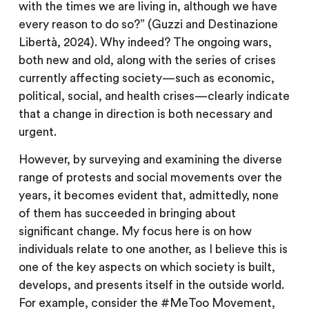
with the times we are living in, although we have
every reason to do so?” (Guzzi and Destinazione
Libertà, 2024). Why indeed? The ongoing wars,
both new and old, along with the series of crises
currently affecting society—such as economic,
political, social, and health crises—clearly indicate
that a change in direction is both necessary and
urgent.
However, by surveying and examining the diverse
range of protests and social movements over the
years, it becomes evident that, admittedly, none
of them has succeeded in bringing about
significant change. My focus here is on how
individuals relate to one another, as I believe this is
one of the key aspects on which society is built,
develops, and presents itself in the outside world.
For example, consider the #MeToo Movement,