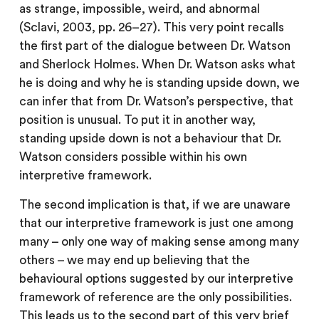
as strange, impossible, weird, and abnormal
(Sclavi, 2003, pp. 26–27). This very point recalls
the first part of the dialogue between Dr. Watson
and Sherlock Holmes. When Dr. Watson asks what
he is doing and why he is standing upside down, we
can infer that from Dr. Watson’s perspective, that
position is unusual. To put it in another way,
standing upside down is not a behaviour that Dr.
Watson considers possible within his own
interpretive framework.
The second implication is that, if we are unaware
that our interpretive framework is just one among
many – only one way of making sense among many
others – we may end up believing that the
behavioural options suggested by our interpretive
framework of reference are the only possibilities.
This leads us to the second part of this very brief