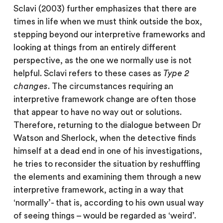
Sclavi (2003) further emphasizes that there are
times in life when we must think outside the box,
stepping beyond our interpretive frameworks and
looking at things from an entirely different
perspective, as the one we normally use is not
helpful. Sclavi refers to these cases as
Type 2
changes
. The circumstances requiring an
interpretive framework change are often those
that appear to have no way out or solutions.
Therefore, returning to the dialogue between Dr
Watson and Sherlock, when the detective finds
himself at a dead end in one of his investigations,
he tries to reconsider the situation by reshuffling
the elements and examining them through a new
interpretive framework, acting in a way that
‘normally’- that is, according to his own usual way
of seeing things – would be regarded as ‘weird’.