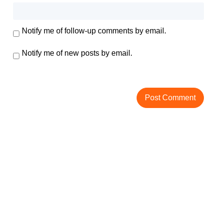
Notify me of follow-up comments by email.
Notify me of new posts by email.