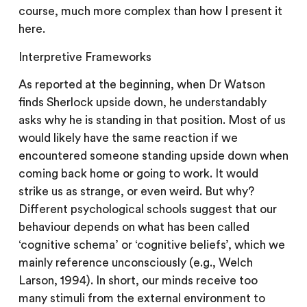
course, much more complex than how I present it
here.
Interpretive Frameworks
As reported at the beginning, when Dr Watson
finds Sherlock upside down, he understandably
asks why he is standing in that position. Most of us
would likely have the same reaction if we
encountered someone standing upside down when
coming back home or going to work. It would
strike us as strange, or even weird. But why?
Different psychological schools suggest that our
behaviour depends on what has been called
‘cognitive schema’ or ‘cognitive beliefs’, which we
mainly reference unconsciously (e.g., Welch
Larson, 1994). In short, our minds receive too
many stimuli from the external environment to