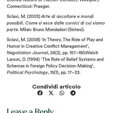
Connecticut: Praeger.
Sclavi, M. (2003)
Arte di ascoltare e mondi
possibili. Come si esce dalle cornici di cui siamo
parte
. Milan: Bruno Mondadori (Sintesi).
Sclavi, M. (2008) ‘In Theory. The Role of Play and
Humor in Creative Conflict Management’,
Negotiation Journal
, 24(2), pp. 157–180.Welch
Larson, D. (1994) ‘The Role of Belief Systems and
Schemas in Foreign Policy Decision-Making’,
Political Psychology
, 15(1), pp. 17–33.
Condividi articolo
Leave a Reply