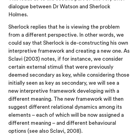
dialogue between Dr Watson and Sherlock
Holmes.
Sherlock replies that he is viewing the problem
from a different perspective. In other words, we
could say that Sherlock is de-constructing his own
interpretive framework and creating a new one. As
Sclavi (2003) notes, if for instance, we consider
certain external stimuli that were previously
deemed secondary as key, while considering those
initially seen as key as secondary, we will see a
new interpretive framework developing with a
different meaning. The new framework will then
suggest different relational dynamics among its
elements – each of which will be now assigned a
different meaning – and different behavioural
options (see also Sclavi, 2008).