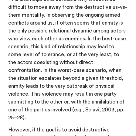
difficult to move away from the destructive us-vs-
them mentality. In observing the ongoing armed
conflicts around us, it often seems that enmity is
the only possible relational dynamic among actors
who view each other as enemies. In the best-case
scenario, this kind of relationship may lead to
some level of tolerance, or at the very least, to
the actors coexisting without direct
confrontation. In the worst-case scenario, when
the situation escalates beyond a given threshold,
enmity leads to the very outbreak of physical
violence. This violence may result in one party
submitting to the other or, with the annihilation of
one of the parties involved (e.g., Sclavi, 2003, pp.
25–28).
However, if the goal is to avoid destructive